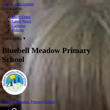
Skip to main content
Quick Links
Diary Dates
Latest News
Galleries
Policies
Quick Links
▼
Bluebell Meadow Primary
School
Bluebell Meadow Primary School