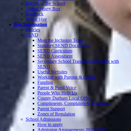
Friends of the School
Virtual Worry Box
Feedback
Venue Hire
Key Information
Policies
SEND
Meet the Inclusion Team
Statutory SEND Documents
SEND Curriculum
SEND Assessment
Secondary School Transition for Pupils with
SEND
Useful Websites
Working with Parents & Carers
Funding
Parent & Pupil Voice
People Who Help Us
County Durham Local Offer
Compliments, Complaints & Feedback
Parent Support
Zones of Regulation
School Admissions
How to apply
Admission Arrangements 2025-2026