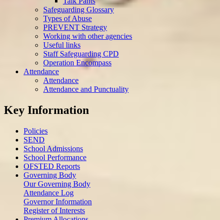
Talk Pants
Safeguarding Glossary
Types of Abuse
PREVENT Strategy
Working with other agencies
Useful links
Staff Safeguarding CPD
Operation Encompass
Attendance
Attendance
Attendance and Punctuality
Key Information
Policies
SEND
School Admissions
School Performance
OFSTED Reports
Governing Body
Our Governing Body
Attendance Log
Governor Information
Register of Interests
Premium Allocations