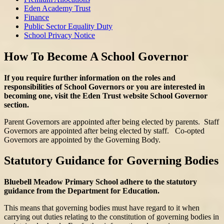
Eden Academy Trust
Finance
Public Sector Equality Duty
School Privacy Notice
How To Become A School Governor
If you require further information on the roles and
responsibilities of School Governors or you are interested in
becoming one, visit the Eden Trust website School Governor
section.
Parent Governors are appointed after being elected by parents. Staff
Governors are appointed after being elected by staff. Co-opted
Governors are appointed by the Governing Body.
Statutory Guidance for Governing Bodies
Bluebell Meadow Primary School adhere to the statutory
guidance from the Department for Education.
This means that governing bodies must have regard to it when
carrying out duties relating to the constitution of governing bodies in