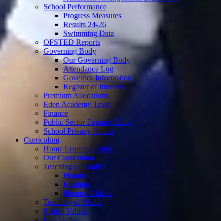
School Performance
Progress Measures
Results 24-26
Swimming Data
OFSTED Reports
Governing Body
Our Governing Body
Attendance Log
Governor Information
Register of Interests
Premium Allocations
Eden Academy Trust
Finance
Public Sector Equality Duty
School Privacy Notice
Curriculum
Home Learning Links
Our Curriculum
Teaching of English
Phonics
Reading
Phonics Videos
Teaching of Maths
British Values
Life Skills