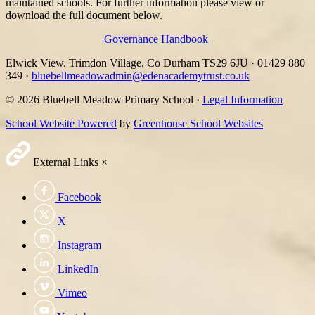
maintained schools. For further information please view or
download the full document below.
Governance Handbook
Elwick View, Trimdon Village, Co Durham TS29 6JU
·
01429 880
349
·
bluebellmeadowadmin@edenacademytrust.co.uk
© 2026 Bluebell Meadow Primary School ·
Legal Information
School Website Powered
by
Greenhouse School Websites
External Links
×
Facebook
X
Instagram
LinkedIn
Vimeo