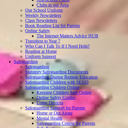
Clubs in our Area
Our School Uniform
Weekly Newsletters
Class Newsletters
Book Reading List for Parents
Online Safety
The Internet Matters Advice HUB
Transition to Year 7
Who Can I Talk To If I Need Help?
Reading at Home
Uniform Support
Safeguarding
Safeguarding
Statutory Safeguarding Documents
Safeguarding During Remote Education
Safeguarding Children with SEND
Safeguarding Children Online
Keeping Children Safe Online
Online Safety Guides
Using Devices
Safeguarding Support for Parents
Home or Out Alone
Mental Health
Safeguarding Course for Parents