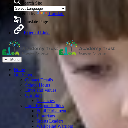
Search Site
Powered by
Translate
Translate Page
External Links
≡ Menu
Home
Our School
Contact Details
School Hours
Ethos and Values
Our Staff
Vacancies
Pupil Responsibilities
Pupil Parliament
Librarians
Sports Leaders
Well-being Warriors