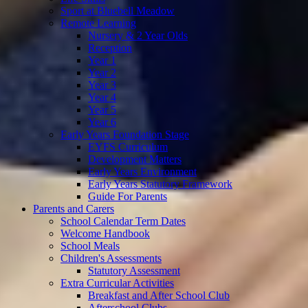
Sport at Bluebell Meadow
Remote Learning
Nursery & 2 Year Olds
Reception
Year 1
Year 2
Year 3
Year 4
Year 5
Year 6
Early Years Foundation Stage
EYFS Curriculum
Development Matters
Early Years Environment
Early Years Statutory Framework
Guide For Parents
Parents and Carers
School Calendar Term Dates
Welcome Handbook
School Meals
Children's Assessments
Statutory Assessment
Extra Curricular Activities
Breakfast and After School Club
Afterschool Clubs