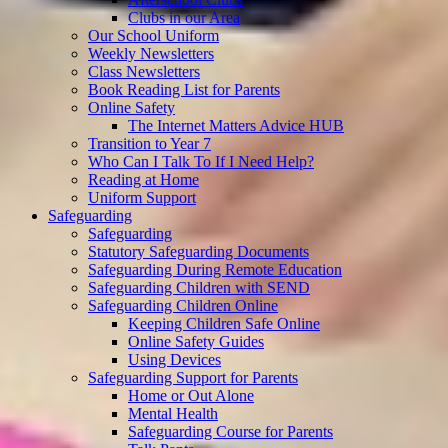
Clubs in our Area
Our School Uniform
Weekly Newsletters
Class Newsletters
Book Reading List for Parents
Online Safety
The Internet Matters Advice HUB
Transition to Year 7
Who Can I Talk To If I Need Help?
Reading at Home
Uniform Support
Safeguarding
Safeguarding
Statutory Safeguarding Documents
Safeguarding During Remote Education
Safeguarding Children with SEND
Safeguarding Children Online
Keeping Children Safe Online
Online Safety Guides
Using Devices
Safeguarding Support for Parents
Home or Out Alone
Mental Health
Safeguarding Course for Parents