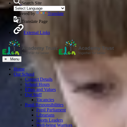
Search Site
Powered by
Translate
Translate Page
External Links
≡ Menu
Home
Our School
Contact Details
School Hours
Ethos and Values
Our Staff
Vacancies
Pupil Responsibilities
Pupil Parliament
Librarians
Sports Leaders
Well-being Warriors