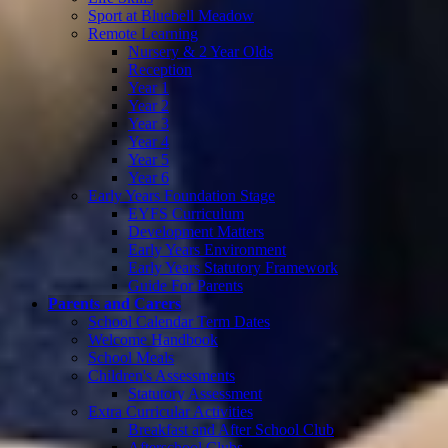
Sport at Bluebell Meadow
Remote Learning
Nursery & 2 Year Olds
Reception
Year 1
Year 2
Year 3
Year 4
Year 5
Year 6
Early Years Foundation Stage
EYFS Curriculum
Development Matters
Early Years Environment
Early Years Statutory Framework
Guide For Parents
Parents and Carers
School Calendar Term Dates
Welcome Handbook
School Meals
Children's Assessments
Statutory Assessment
Extra Curricular Activities
Breakfast and After School Club
Afterschool Clubs