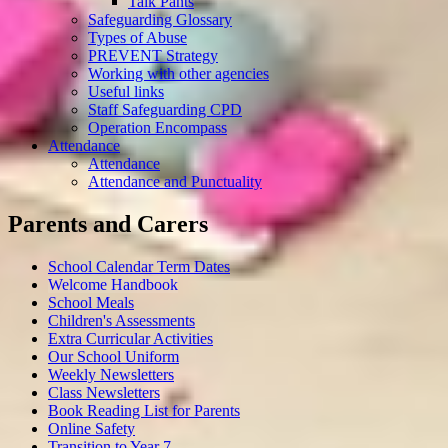
Talk Pants
Safeguarding Glossary
Types of Abuse
PREVENT Strategy
Working with other agencies
Useful links
Staff Safeguarding CPD
Operation Encompass
Attendance
Attendance
Attendance and Punctuality
Parents and Carers
School Calendar Term Dates
Welcome Handbook
School Meals
Children's Assessments
Extra Curricular Activities
Our School Uniform
Weekly Newsletters
Class Newsletters
Book Reading List for Parents
Online Safety
Transition to Year 7