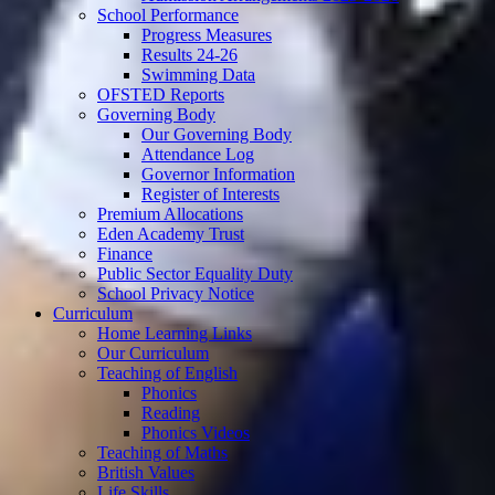
School Performance
Progress Measures
Results 24-26
Swimming Data
OFSTED Reports
Governing Body
Our Governing Body
Attendance Log
Governor Information
Register of Interests
Premium Allocations
Eden Academy Trust
Finance
Public Sector Equality Duty
School Privacy Notice
Curriculum
Home Learning Links
Our Curriculum
Teaching of English
Phonics
Reading
Phonics Videos
Teaching of Maths
British Values
Life Skills