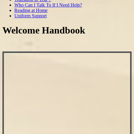
Who Can I Talk To If I Need Help?
Reading at Home
Uniform Support
Welcome Handbook