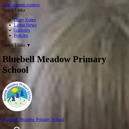
Skip to main content
Quick Links
Diary Dates
Latest News
Galleries
Policies
Quick Links
▼
Bluebell Meadow Primary
School
Bluebell Meadow Primary School