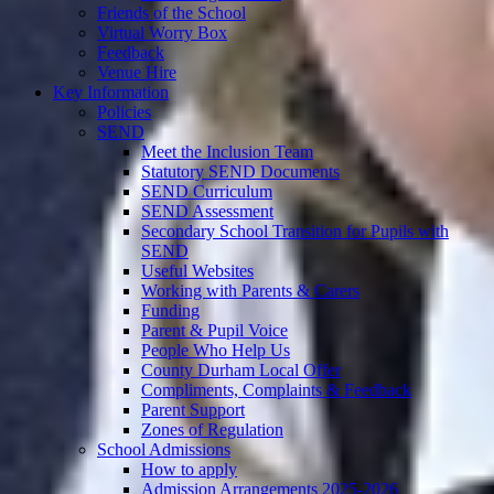
Friends of the School
Virtual Worry Box
Feedback
Venue Hire
Key Information
Policies
SEND
Meet the Inclusion Team
Statutory SEND Documents
SEND Curriculum
SEND Assessment
Secondary School Transition for Pupils with
SEND
Useful Websites
Working with Parents & Carers
Funding
Parent & Pupil Voice
People Who Help Us
County Durham Local Offer
Compliments, Complaints & Feedback
Parent Support
Zones of Regulation
School Admissions
How to apply
Admission Arrangements 2025-2026