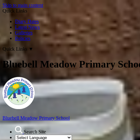
Skip to main content
Quick Links
Diary Dates
Latest News
Galleries
Policies
Quick Links
▼
Bluebell Meadow Primary Scho
Bluebell Meadow Primary School
Search Site