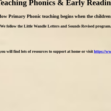
eaching Phonics & Early Readi
ow Primary Phonic teaching begins when the children fi
We follow the Little Wandle Letters and Sounds Revised program
you will find lots of resources to support at home or visit
https://ww