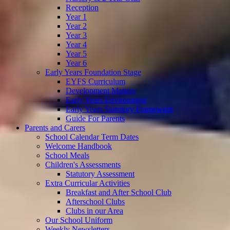
Reception
Year 1
Year 2
Year 3
Year 4
Year 5
Year 6
Early Years Foundation Stage
EYFS Curriculum
Development Matters
Early Years Environment
Early Years Statutory Framework
Guide For Parents
Parents and Carers
School Calendar Term Dates
Welcome Handbook
School Meals
Children's Assessments
Statutory Assessment
Extra Curricular Activities
Breakfast and After School Club
Afterschool Clubs
Clubs in our Area
Our School Uniform
Weekly Newsletters