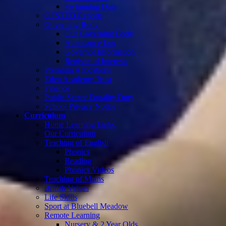
Swimming Data
OFSTED Reports
Governing Body
Our Governing Body
Attendance Log
Governor Information
Register of Interests
Premium Allocations
Eden Academy Trust
Finance
Public Sector Equality Duty
School Privacy Notice
Curriculum
Home Learning Links
Our Curriculum
Teaching of English
Phonics
Reading
Phonics Videos
Teaching of Maths
British Values
Life Skills
Sport at Bluebell Meadow
Remote Learning
Nursery & 2 Year Olds