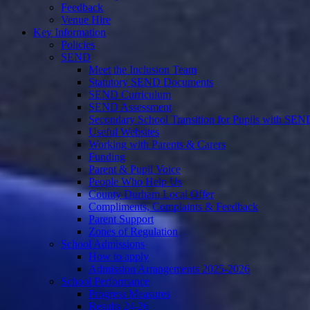
Feedback
Venue Hire
Key Information
Policies
SEND
Meet the Inclusion Team
Statutory SEND Documents
SEND Curriculum
SEND Assessment
Secondary School Transition for Pupils with SEN
Useful Websites
Working with Parents & Carers
Funding
Parent & Pupil Voice
People Who Help Us
County Durham Local Offer
Compliments, Complaints & Feedback
Parent Support
Zones of Regulation
School Admissions
How to apply
Admission Arrangements 2025-2026
School Performance
Progress Measures
Results 24-26