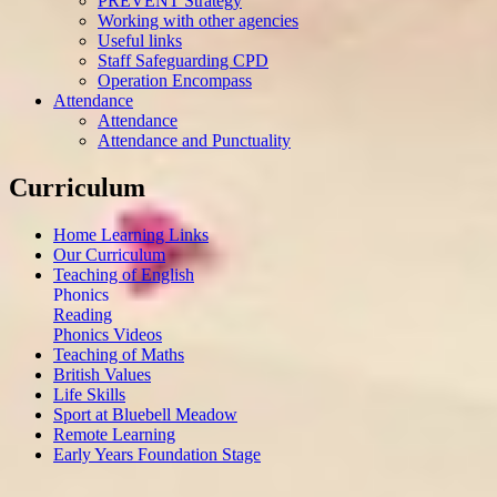
PREVENT Strategy
Working with other agencies
Useful links
Staff Safeguarding CPD
Operation Encompass
Attendance
Attendance
Attendance and Punctuality
Curriculum
Home Learning Links
Our Curriculum
Teaching of English
Phonics
Reading
Phonics Videos
Teaching of Maths
British Values
Life Skills
Sport at Bluebell Meadow
Remote Learning
Early Years Foundation Stage