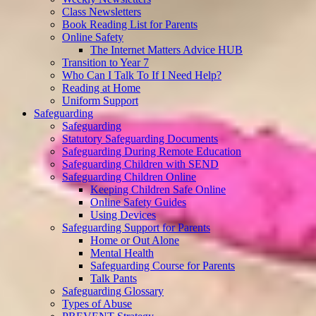
Class Newsletters
Book Reading List for Parents
Online Safety
The Internet Matters Advice HUB
Transition to Year 7
Who Can I Talk To If I Need Help?
Reading at Home
Uniform Support
Safeguarding
Safeguarding
Statutory Safeguarding Documents
Safeguarding During Remote Education
Safeguarding Children with SEND
Safeguarding Children Online
Keeping Children Safe Online
Online Safety Guides
Using Devices
Safeguarding Support for Parents
Home or Out Alone
Mental Health
Safeguarding Course for Parents
Talk Pants
Safeguarding Glossary
Types of Abuse