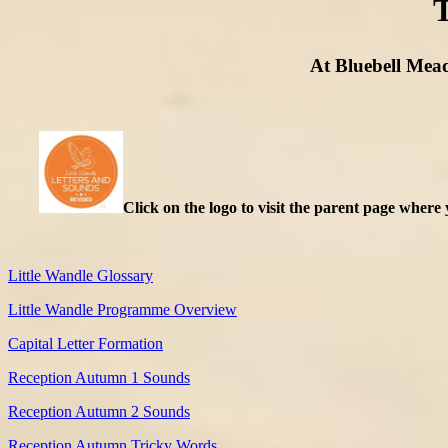
T
At Bluebell Mead
Click on the logo to visit the parent page where 
Little Wandle Glossary
Little Wandle Programme Overview
Capital Letter Formation
Reception Autumn 1 Sounds
Reception Autumn 2 Sounds
Reception Autumn Tricky Words