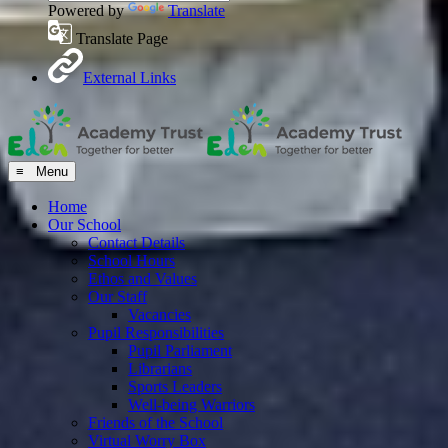
Powered by
Translate
Translate Page
External Links
≡ Menu
Home
Our School
Contact Details
School Hours
Ethos and Values
Our Staff
Vacancies
Pupil Responsibilities
Pupil Parliament
Librarians
Sports Leaders
Well-being Warriors
Friends of the School
Virtual Worry Box