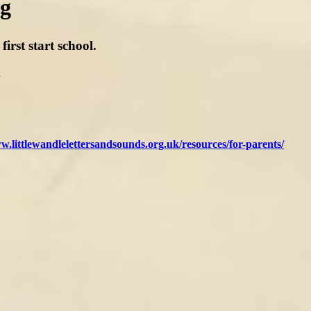
ng
rst start school.
.
w.littlewandlelettersandsounds.org.uk/resources/for-parents/