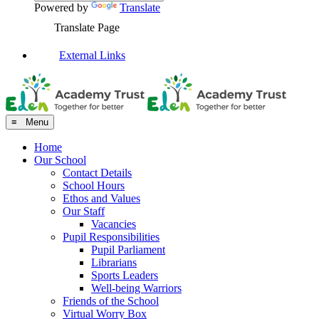
Powered by
Translate
Translate Page
External Links
≡ Menu
Home
Our School
Contact Details
School Hours
Ethos and Values
Our Staff
Vacancies
Pupil Responsibilities
Pupil Parliament
Librarians
Sports Leaders
Well-being Warriors
Friends of the School
Virtual Worry Box