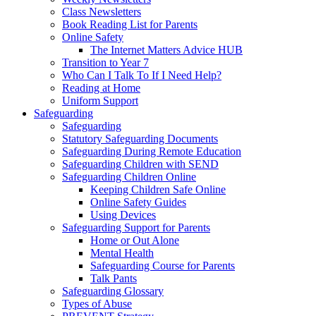
Class Newsletters
Book Reading List for Parents
Online Safety
The Internet Matters Advice HUB
Transition to Year 7
Who Can I Talk To If I Need Help?
Reading at Home
Uniform Support
Safeguarding
Safeguarding
Statutory Safeguarding Documents
Safeguarding During Remote Education
Safeguarding Children with SEND
Safeguarding Children Online
Keeping Children Safe Online
Online Safety Guides
Using Devices
Safeguarding Support for Parents
Home or Out Alone
Mental Health
Safeguarding Course for Parents
Talk Pants
Safeguarding Glossary
Types of Abuse