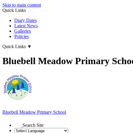
Skip to main content
Quick Links
Diary Dates
Latest News
Galleries
Policies
Quick Links
▼
Bluebell Meadow Primary Scho
Bluebell Meadow Primary School
Search Site