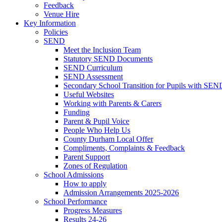
Feedback
Venue Hire
Key Information
Policies
SEND
Meet the Inclusion Team
Statutory SEND Documents
SEND Curriculum
SEND Assessment
Secondary School Transition for Pupils with SEN
Useful Websites
Working with Parents & Carers
Funding
Parent & Pupil Voice
People Who Help Us
County Durham Local Offer
Compliments, Complaints & Feedback
Parent Support
Zones of Regulation
School Admissions
How to apply
Admission Arrangements 2025-2026
School Performance
Progress Measures
Results 24-26