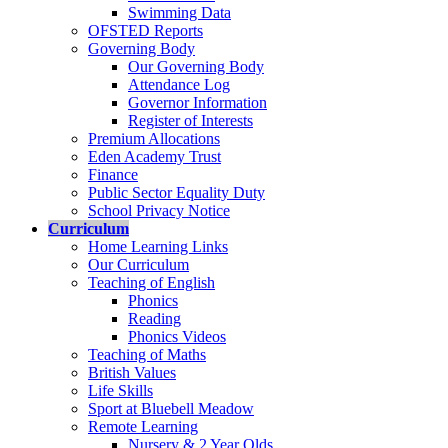
Swimming Data
OFSTED Reports
Governing Body
Our Governing Body
Attendance Log
Governor Information
Register of Interests
Premium Allocations
Eden Academy Trust
Finance
Public Sector Equality Duty
School Privacy Notice
Curriculum
Home Learning Links
Our Curriculum
Teaching of English
Phonics
Reading
Phonics Videos
Teaching of Maths
British Values
Life Skills
Sport at Bluebell Meadow
Remote Learning
Nursery & 2 Year Olds