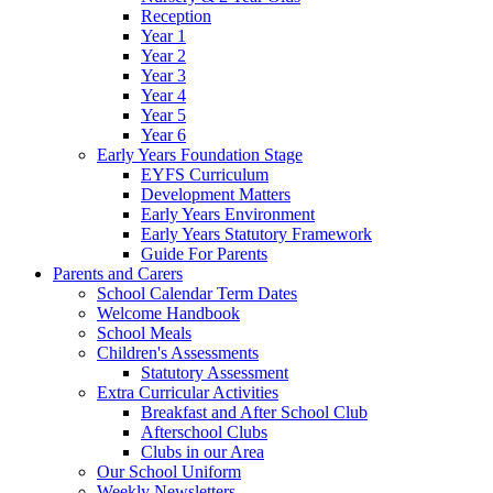
Reception
Year 1
Year 2
Year 3
Year 4
Year 5
Year 6
Early Years Foundation Stage
EYFS Curriculum
Development Matters
Early Years Environment
Early Years Statutory Framework
Guide For Parents
Parents and Carers
School Calendar Term Dates
Welcome Handbook
School Meals
Children's Assessments
Statutory Assessment
Extra Curricular Activities
Breakfast and After School Club
Afterschool Clubs
Clubs in our Area
Our School Uniform
Weekly Newsletters