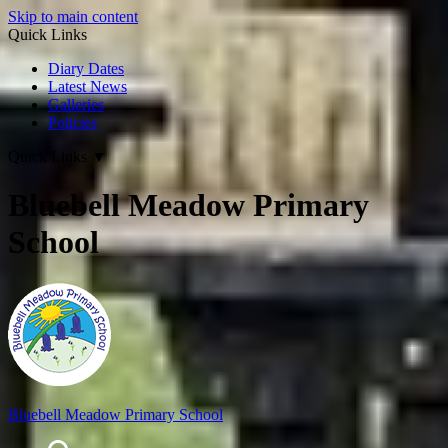
Skip to main content
Quick Links
Diary Dates
Latest News
Galleries
Policies
Quick Links
▼
Bluebell Meadow Primary
School
Bluebell Meadow Primary School