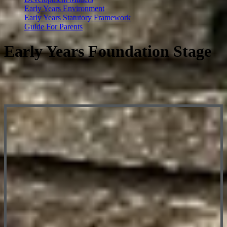
Early Years Environment
Early Years Statutory Framework
Guide For Parents
Early Years Foundation Stage