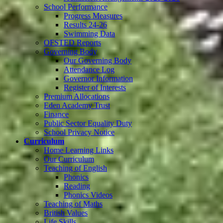
School Performance
Progress Measures
Results 24-26
Swimming Data
OFSTED Reports
Governing Body
Our Governing Body
Attendance Log
Governor Information
Register of Interests
Premium Allocations
Eden Academy Trust
Finance
Public Sector Equality Duty
School Privacy Notice
Curriculum
Home Learning Links
Our Curriculum
Teaching of English
Phonics
Reading
Phonics Videos
Teaching of Maths
British Values
Life Skills