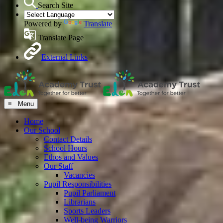
Search Site
Powered by
Translate
Translate Page
External Links
≡ Menu
Home
Our School
Contact Details
School Hours
Ethos and Values
Our Staff
Vacancies
Pupil Responsibilities
Pupil Parliament
Librarians
Sports Leaders
Well-being Warriors