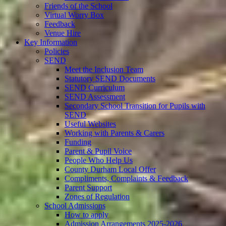
Friends of the School
Virtual Worry Box
Feedback
Venue Hire
Key Information
Policies
SEND
Meet the Inclusion Team
Statutory SEND Documents
SEND Curriculum
SEND Assessment
Secondary School Transition for Pupils with
SEND
Useful Websites
Working with Parents & Carers
Funding
Parent & Pupil Voice
People Who Help Us
County Durham Local Offer
Compliments, Complaints & Feedback
Parent Support
Zones of Regulation
School Admissions
How to apply
Admission Arrangements 2025-2026