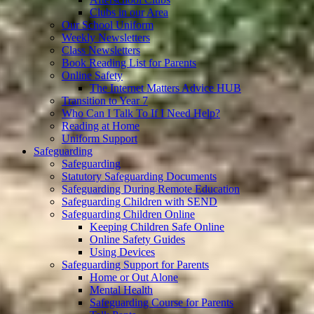
Clubs in our Area
Our School Uniform
Weekly Newsletters
Class Newsletters
Book Reading List for Parents
Online Safety
The Internet Matters Advice HUB
Transition to Year 7
Who Can I Talk To If I Need Help?
Reading at Home
Uniform Support
Safeguarding
Safeguarding
Statutory Safeguarding Documents
Safeguarding During Remote Education
Safeguarding Children with SEND
Safeguarding Children Online
Keeping Children Safe Online
Online Safety Guides
Using Devices
Safeguarding Support for Parents
Home or Out Alone
Mental Health
Safeguarding Course for Parents