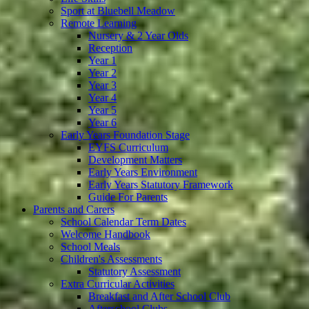
Sport at Bluebell Meadow
Remote Learning
Nursery & 2 Year Olds
Reception
Year 1
Year 2
Year 3
Year 4
Year 5
Year 6
Early Years Foundation Stage
EYFS Curriculum
Development Matters
Early Years Environment
Early Years Statutory Framework
Guide For Parents
Parents and Carers
School Calendar Term Dates
Welcome Handbook
School Meals
Children's Assessments
Statutory Assessment
Extra Curricular Activities
Breakfast and After School Club
Afterschool Clubs