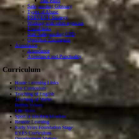
Talk Pants
Safeguarding Glossary
Types of Abuse
PREVENT Strategy
Working with other agencies
Useful links
Staff Safeguarding CPD
Operation Encompass
Attendance
Attendance
Attendance and Punctuality
Curriculum
Home Learning Links
Our Curriculum
Teaching of English
Teaching of Maths
British Values
Life Skills
Sport at Bluebell Meadow
Remote Learning
Early Years Foundation Stage
EYFS Curriculum
Development Matters