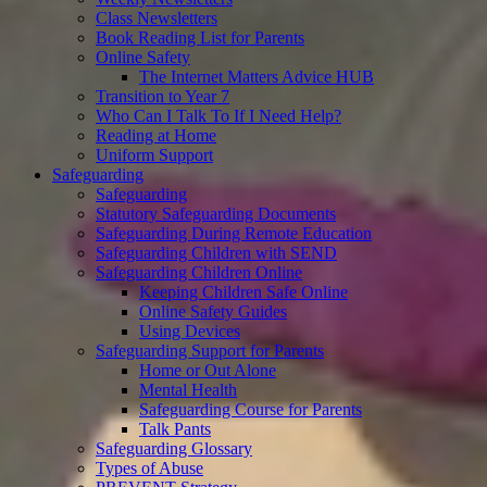
Class Newsletters
Book Reading List for Parents
Online Safety
The Internet Matters Advice HUB
Transition to Year 7
Who Can I Talk To If I Need Help?
Reading at Home
Uniform Support
Safeguarding
Safeguarding
Statutory Safeguarding Documents
Safeguarding During Remote Education
Safeguarding Children with SEND
Safeguarding Children Online
Keeping Children Safe Online
Online Safety Guides
Using Devices
Safeguarding Support for Parents
Home or Out Alone
Mental Health
Safeguarding Course for Parents
Talk Pants
Safeguarding Glossary
Types of Abuse