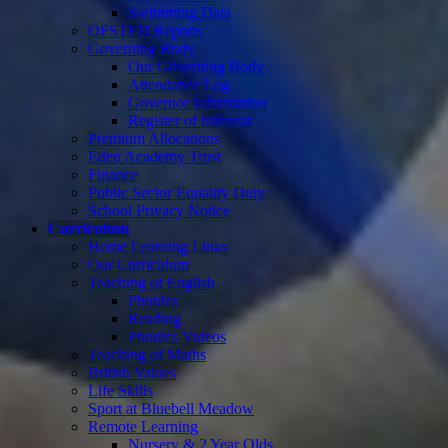
Swimming Data
OFSTED Reports
Governing Body
Our Governing Body
Attendance Log
Governor Information
Register of Interests
Premium Allocations
Eden Academy Trust
Finance
Public Sector Equality Duty
School Privacy Notice
Curriculum
Home Learning Links
Our Curriculum
Teaching of English
Phonics
Reading
Phonics Videos
Teaching of Maths
British Values
Life Skills
Sport at Bluebell Meadow
Remote Learning
Nursery & 2 Year Olds