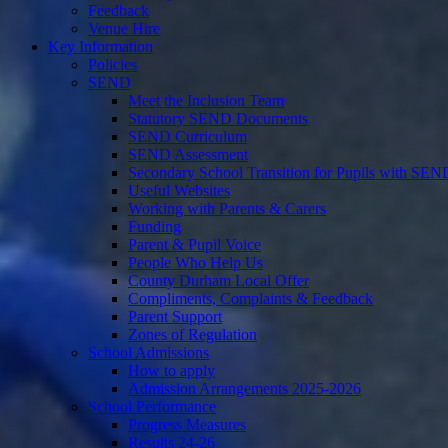
Feedback
Venue Hire
Key Information
Policies
SEND
Meet the Inclusion Team
Statutory SEND Documents
SEND Curriculum
SEND Assessment
Secondary School Transition for Pupils with SEN
Useful Websites
Working with Parents & Carers
Funding
Parent & Pupil Voice
People Who Help Us
County Durham Local Offer
Compliments, Complaints & Feedback
Parent Support
Zones of Regulation
School Admissions
How to apply
Admission Arrangements 2025-2026
School Performance
Progress Measures
Results 24-26