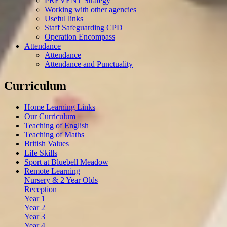
PREVENT Strategy
Working with other agencies
Useful links
Staff Safeguarding CPD
Operation Encompass
Attendance
Attendance
Attendance and Punctuality
Curriculum
Home Learning Links
Our Curriculum
Teaching of English
Teaching of Maths
British Values
Life Skills
Sport at Bluebell Meadow
Remote Learning
Nursery & 2 Year Olds
Reception
Year 1
Year 2
Year 3
Year 4