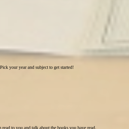
Pick your year and subject to get started!
 read to you and talk about the books you have read.