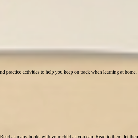
and practice activities to help you keep on track when learning at home. 
 Read as many books with your child as you can. Read to them, let them