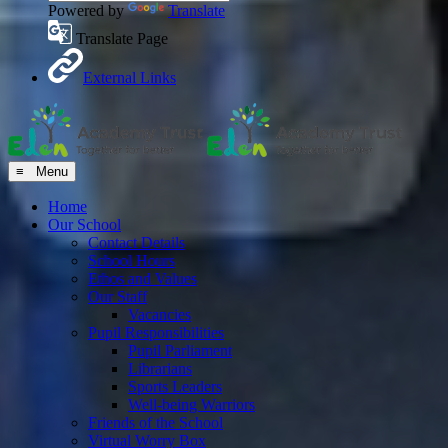
Powered by
Translate
Translate Page
External Links
≡ Menu
Home
Our School
Contact Details
School Hours
Ethos and Values
Our Staff
Vacancies
Pupil Responsibilities
Pupil Parliament
Librarians
Sports Leaders
Well-being Warriors
Friends of the School
Virtual Worry Box