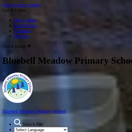
Skip to main content
Quick Links
Diary Dates
Latest News
Galleries
Policies
Quick Links
▼
Bluebell Meadow Primary Scho
Bluebell Meadow Primary School
Search Site