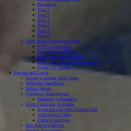
Reception
Year 1
Year 2
Year 3
Year 4
Year 5
Year 6
Early Years Foundation Stage
EYFS Curriculum
Development Matters
Early Years Environment
Early Years Statutory Framework
Guide For Parents
Parents and Carers
School Calendar Term Dates
Welcome Handbook
School Meals
Children's Assessments
Statutory Assessment
Extra Curricular Activities
Breakfast and After School Club
Afterschool Clubs
Clubs in our Area
Our School Uniform
Weekly Newsletters