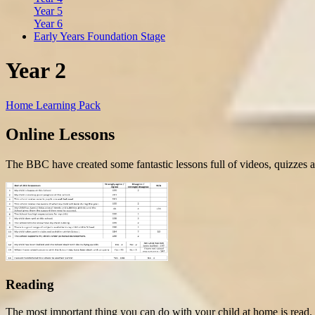
Year 5
Year 6
Early Years Foundation Stage
Year 2
Home Learning Pack
Online Lessons
The BBC have created some fantastic lessons
full of videos, quizzes 
Reading
The most important thing you can do with your child at home is read.