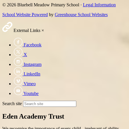
© 2026 Bluebell Meadow Primary School ·
Legal Information
School Website Powered
by
Greenhouse School Websites
External Links
×
Facebook
X
Instagram
LinkedIn
Vimeo
Youtube
Search site
Eden Academy Trust
We recognise the importance of every child - irrelevant of ability,