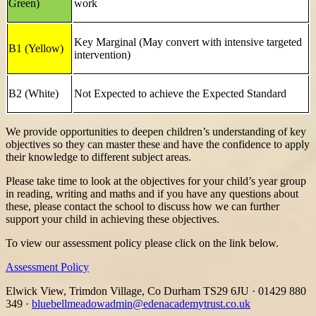
Green)
work
Key Marginal (May convert with intensive targeted
B1 (Yellow)
intervention)
B2 (White)
Not Expected to achieve the Expected Standard
We provide opportunities to deepen children’s understanding of key
objectives so they can master these and have the confidence to apply
their knowledge to different subject areas.
Please take time to look at the objectives for your child’s year group
in reading, writing and maths and if you have any questions about
these, please contact the school to discuss how we can further
support your child in achieving these objectives.
To view our assessment policy please click on the link below.
Assessment Policy
Elwick View, Trimdon Village, Co Durham TS29 6JU
·
01429 880
349
·
bluebellmeadowadmin@edenacademytrust.co.uk