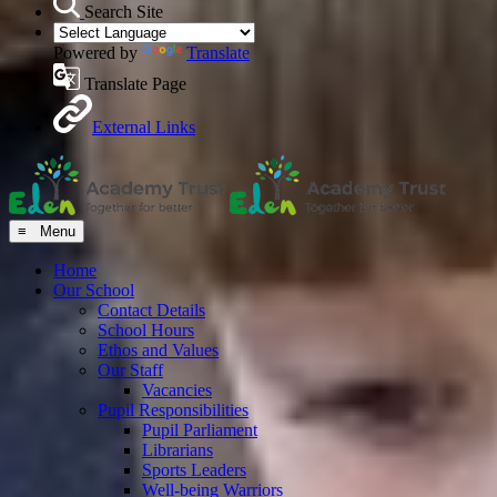
Search Site
Powered by
Translate
Translate Page
External Links
≡ Menu
Home
Our School
Contact Details
School Hours
Ethos and Values
Our Staff
Vacancies
Pupil Responsibilities
Pupil Parliament
Librarians
Sports Leaders
Well-being Warriors