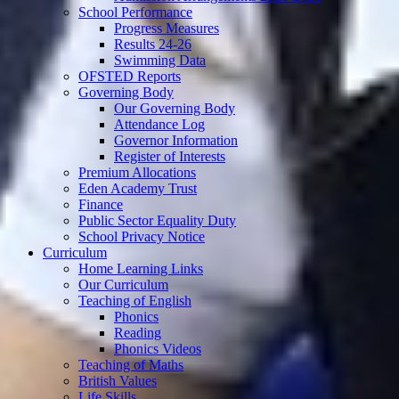
School Performance
Progress Measures
Results 24-26
Swimming Data
OFSTED Reports
Governing Body
Our Governing Body
Attendance Log
Governor Information
Register of Interests
Premium Allocations
Eden Academy Trust
Finance
Public Sector Equality Duty
School Privacy Notice
Curriculum
Home Learning Links
Our Curriculum
Teaching of English
Phonics
Reading
Phonics Videos
Teaching of Maths
British Values
Life Skills