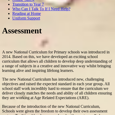
Transition to Year 7
Who Can I Talk To If I Need Help?
Reading at Home
Uniform Support
Assessment
A new National Curriculum for Primary schools was introduced in
2014. Based on this, we have developed an exciting school
curriculum that allows all children to develop deep understanding of
a range of subjects in a creative and innovative way whilst bringing
learning alive and inspiring lifelong learners.
The new National Curriculum has introduced new, challenging
objectives and raised the expected standard in each year group. All
school staff work incredibly hard to ensure that the curriculum we
deliver closely matches the needs and ability of all children ensuring
they are working at Age Related Expectations (ARE).
Because of the introduction of the new National Curriculum,
Schools were given the freedom to develop their own assessment