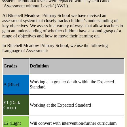
system. Traditional levels were replaced with a system called
‘Assessment without Levels’ (AWL).
At Bluebell Meadow Primary School we have devised an
assessment system that closely tracks children’s understanding of
key objectives. We assess in a variety of ways that allow teachers to
gain an understanding of whether children have a sound grasp of a
range of objectives and how to move their learning on.
In Bluebell Meadow Primary School, we use the following
Language of Assessment:
Grades
Definition
Working at a greater depth within the Expected
A (Blue)
Standard
E1 (Dark
Working at the Expected Standard
Green)
E2 (Light
Will convert with intervention/further curriculum