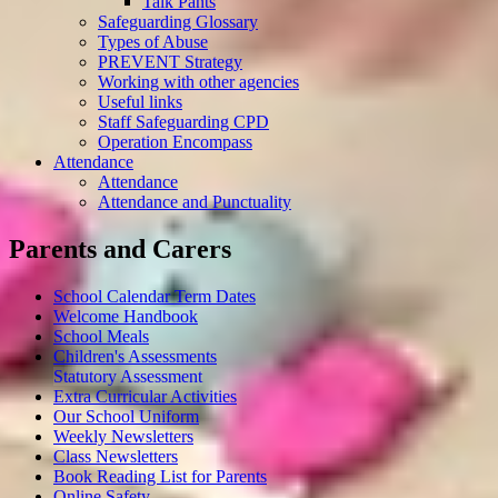
Talk Pants
Safeguarding Glossary
Types of Abuse
PREVENT Strategy
Working with other agencies
Useful links
Staff Safeguarding CPD
Operation Encompass
Attendance
Attendance
Attendance and Punctuality
Parents and Carers
School Calendar Term Dates
Welcome Handbook
School Meals
Children's Assessments
Statutory Assessment
Extra Curricular Activities
Our School Uniform
Weekly Newsletters
Class Newsletters
Book Reading List for Parents
Online Safety