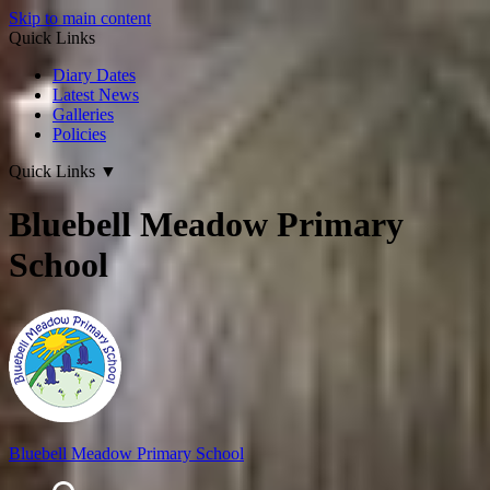
Skip to main content
Quick Links
Diary Dates
Latest News
Galleries
Policies
Quick Links
▼
Bluebell Meadow Primary
School
Bluebell Meadow Primary School