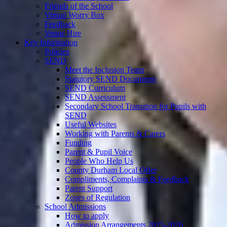
Friends of the School
Virtual Worry Box
Feedback
Venue Hire
Key Information
Policies
SEND
Meet the Inclusion Team
Statutory SEND Documents
SEND Curriculum
SEND Assessment
Secondary School Transition for Pupils with
SEND
Useful Websites
Working with Parents & Carers
Funding
Parent & Pupil Voice
People Who Help Us
County Durham Local Offer
Compliments, Complaints & Feedback
Parent Support
Zones of Regulation
School Admissions
How to apply
Admission Arrangements 2025-2026