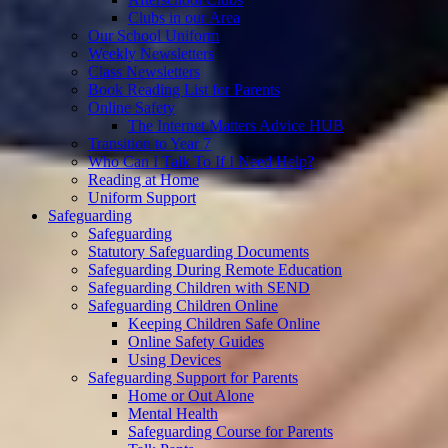
Clubs in our Area
Our School Uniform
Weekly Newsletters
Class Newsletters
Book Reading List for Parents
Online Safety
The Internet Matters Advice HUB
Transition to Year 7
Who Can I Talk To If I Need Help?
Reading at Home
Uniform Support
Safeguarding
Safeguarding
Statutory Safeguarding Documents
Safeguarding During Remote Education
Safeguarding Children with SEND
Safeguarding Children Online
Keeping Children Safe Online
Online Safety Guides
Using Devices
Safeguarding Support for Parents
Home or Out Alone
Mental Health
Safeguarding Course for Parents