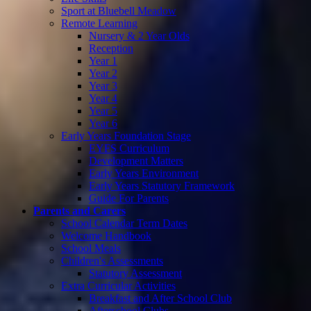
Sport at Bluebell Meadow
Remote Learning
Nursery & 2 Year Olds
Reception
Year 1
Year 2
Year 3
Year 4
Year 5
Year 6
Early Years Foundation Stage
EYFS Curriculum
Development Matters
Early Years Environment
Early Years Statutory Framework
Guide For Parents
Parents and Carers
School Calendar Term Dates
Welcome Handbook
School Meals
Children's Assessments
Statutory Assessment
Extra Curricular Activities
Breakfast and After School Club
Afterschool Clubs